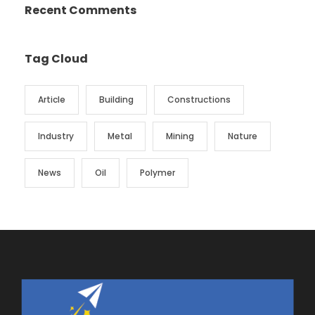
Recent Comments
Tag Cloud
Article
Building
Constructions
Industry
Metal
Mining
Nature
News
Oil
Polymer