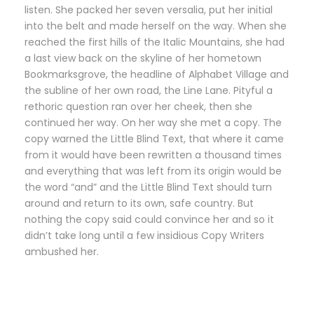
listen. She packed her seven versalia, put her initial
into the belt and made herself on the way. When she
reached the first hills of the Italic Mountains, she had
a last view back on the skyline of her hometown
Bookmarksgrove, the headline of Alphabet Village and
the subline of her own road, the Line Lane. Pityful a
rethoric question ran over her cheek, then she
continued her way. On her way she met a copy. The
copy warned the Little Blind Text, that where it came
from it would have been rewritten a thousand times
and everything that was left from its origin would be
the word “and” and the Little Blind Text should turn
around and return to its own, safe country. But
nothing the copy said could convince her and so it
didn’t take long until a few insidious Copy Writers
ambushed her.