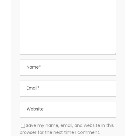
Save my name, email, and website in this
browser for the next time I comment.