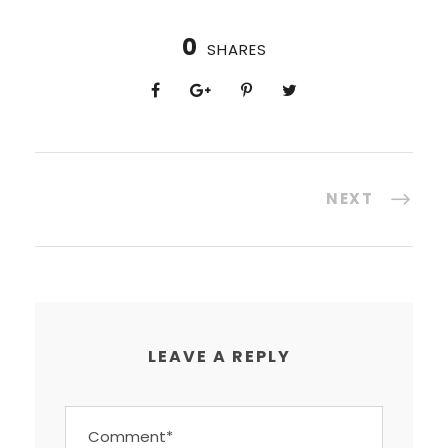
0
SHARES
NEXT
LEAVE A REPLY