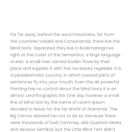
Far far away, behind the word mountains, far from
the countries Vokalia and Consonantia, there live the
blind texts. Separated they live in Bookmarksgrove
right at the coast of the Semantics, a large language
ocean. A small river named Duden flows by their
place and supplies it with the necessary regelialia. It is
a paradisematic country, in which roasted parts of
sentences fly into your mouth. Even the all-powerful
Pointing has no control about the blind texts it is an
almost unorthographic life One day however a small
line of blind text by the name of Lorem Ipsum
decided to leave for the far World of Grammar. The
Big Oxmox advised her not to do so, because there
were thousands of bad Commas, wild Question Marks
and devious Semikoli, but the Little Blind Text didn’t