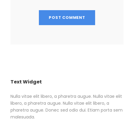
Text Widget
Nulla vitae elit libero, a pharetra augue. Nulla vitae elit
libero, a pharetra augue. Nulla vitae elit libero, a
pharetra augue. Donec sed odio dui. Etiam porta sem
malesuada.