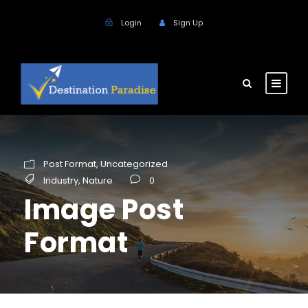
Login
Sign Up
Post Format
,
Uncategorized
Industry
,
Nature
0
Image Post
Format