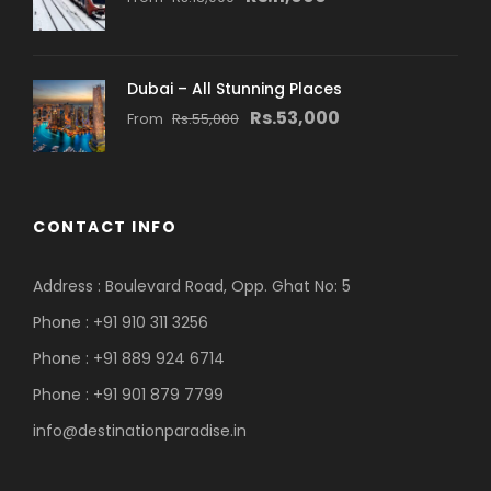
Dubai – All Stunning Places
Rs.53,000
From
Rs.55,000
CONTACT INFO
Address : Boulevard Road, Opp. Ghat No: 5
Phone : +91 910 311 3256
Phone : +91 889 924 6714
Phone : +91 901 879 7799
info@destinationparadise.in