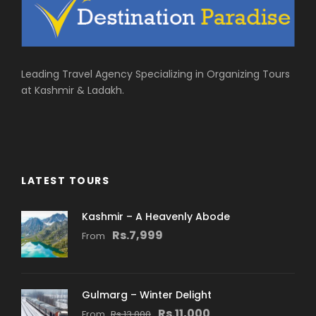
Leading Travel Agency Specializing in Organizing Tours
at Kashmir & Ladakh.
LATEST TOURS
Kashmir – A Heavenly Abode
Rs.7,999
From
Gulmarg – Winter Delight
Rs.11,000
From
Rs.13,000