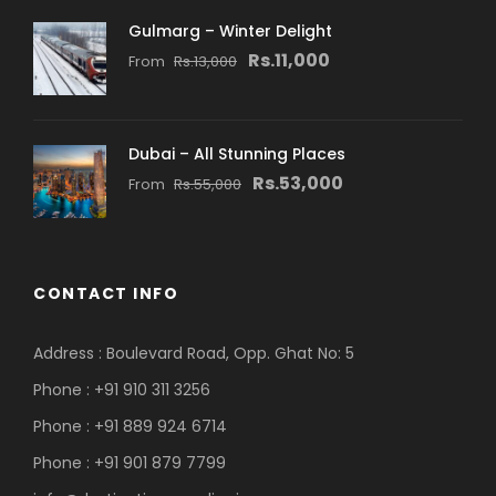
Gulmarg – Winter Delight
Rs.11,000
From
Rs.13,000
Dubai – All Stunning Places
Rs.53,000
From
Rs.55,000
CONTACT INFO
Address : Boulevard Road, Opp. Ghat No: 5
Phone : +91 910 311 3256
Phone : +91 889 924 6714
Phone : +91 901 879 7799