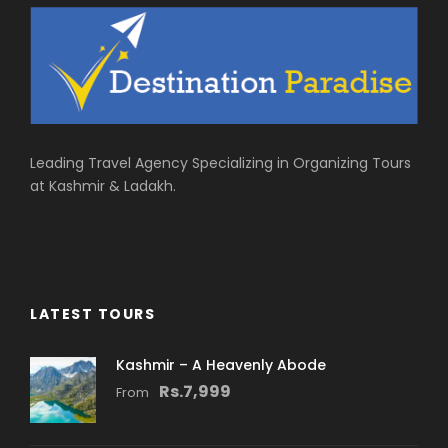
Leading Travel Agency Specializing in Organizing Tours
at Kashmir & Ladakh.
LATEST TOURS
Kashmir – A Heavenly Abode
Rs.7,999
From