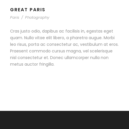
GREAT PARIS
Paris
/
Photography
Cras justo odio, dapibus ac facilisis in, egestas eget
quam. Nulla vitae elit libero, a pharetra augue. Morbi
leo risus, porta ac consectetur ac, vestibulum at eros.
Praesent commodo cursus magna, vel scelerisque
nisl consectetur et. Donec ullamcorper nulla non
metus auctor fringilla.