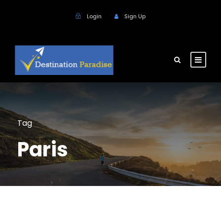
Login
Sign Up
Tag
Paris