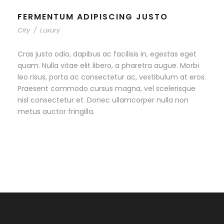
FERMENTUM ADIPISCING JUSTO
City
/
Luxury
Cras justo odio, dapibus ac facilisis in, egestas eget
quam. Nulla vitae elit libero, a pharetra augue. Morbi
leo risus, porta ac consectetur ac, vestibulum at eros.
Praesent commodo cursus magna, vel scelerisque
nisl consectetur et. Donec ullamcorper nulla non
metus auctor fringilla.