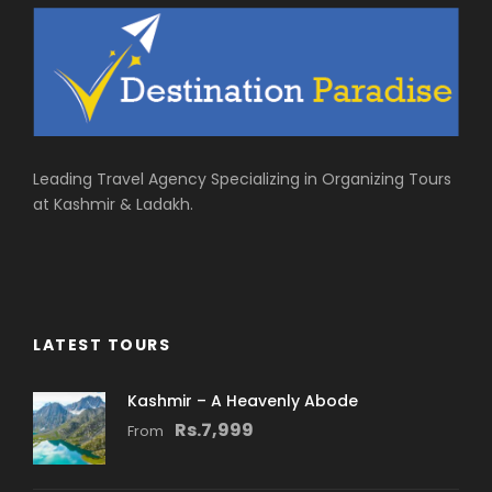
Leading Travel Agency Specializing in Organizing Tours
at Kashmir & Ladakh.
LATEST TOURS
Kashmir – A Heavenly Abode
Rs.7,999
From