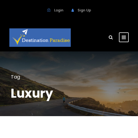
Login
Sign Up
Tag
Luxury