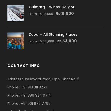
Gulmarg – Winter Delight
Rs.11,000
From
Rs.13,000
Dubai – All Stunning Places
Rs.53,000
From
Rs.55,000
CONTACT INFO
Address : Boulevard Road, Opp. Ghat No: 5
Phone : +91 910 311 3256
Phone : +91 889 924 6714
Phone : +91 901 879 7799