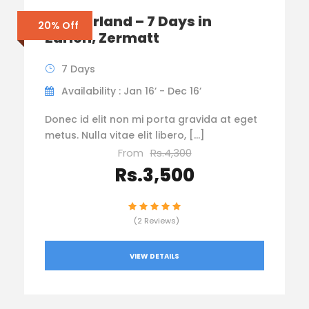
Switzerland – 7 Days in
20% Off
Zurich, Zermatt
7 Days
Availability : Jan 16’ - Dec 16’
Donec id elit non mi porta gravida at eget
metus. Nulla vitae elit libero, […]
From
Rs.4,300
Rs.3,500
(2 Reviews)
VIEW DETAILS