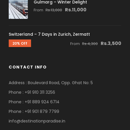
Gulmarg – Winter Delight
Rs.11,000
From
Rs.13,000
Switzerland – 7 Days in Zurich, Zermatt
Rs.3,500
20% Off
From
Rs.4,300
CONTACT INFO
Address : Boulevard Road, Opp. Ghat No: 5
Phone : +91 910 311 3256
Phone : +91 889 924 6714
Phone : +91 901 879 7799
info@destinationparadise.in