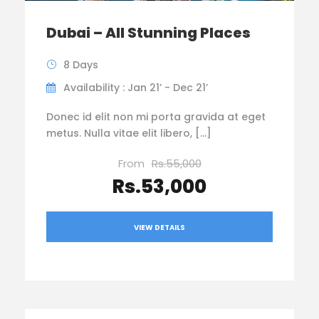
Dubai – All Stunning Places
8 Days
Availability : Jan 21’ - Dec 21’
Donec id elit non mi porta gravida at eget
metus. Nulla vitae elit libero, […]
From
Rs.55,000
Rs.53,000
VIEW DETAILS