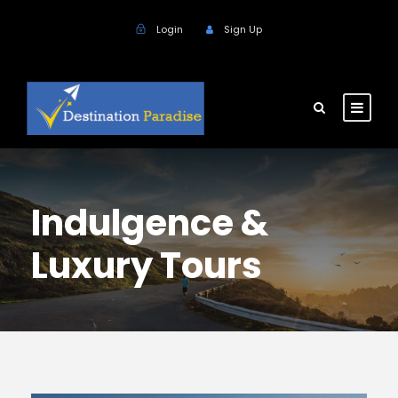
Login
Sign Up
Indulgence &
Luxury Tours