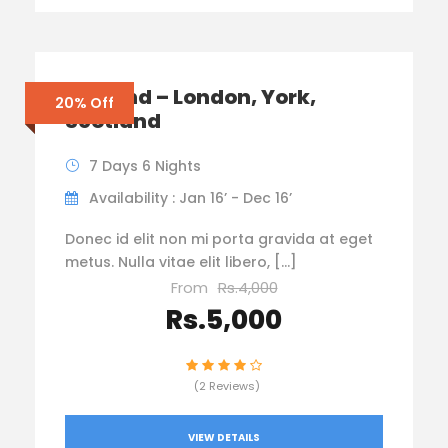
England – London, York,
20% Off
Scotland
7 Days 6 Nights
Availability : Jan 16’ - Dec 16’
Donec id elit non mi porta gravida at eget
metus. Nulla vitae elit libero, […]
From
Rs.4,000
Rs.5,000
(2 Reviews)
VIEW DETAILS