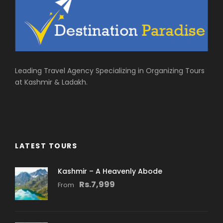
Leading Travel Agency Specializing in Organizing Tours
at Kashmir & Ladakh.
LATEST TOURS
Kashmir – A Heavenly Abode
Rs.7,999
From