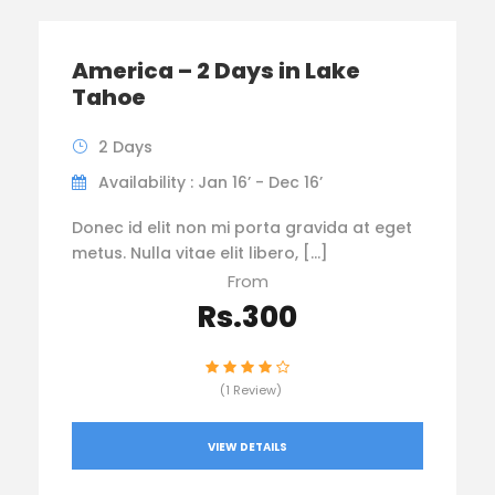
America – 2 Days in Lake
Tahoe
2 Days
Availability : Jan 16’ - Dec 16’
Donec id elit non mi porta gravida at eget
metus. Nulla vitae elit libero, […]
From
Rs.300
(1 Review)
VIEW DETAILS