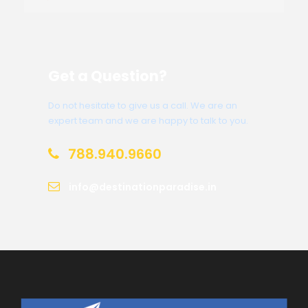
Get a Question?
Do not hesitate to give us a call. We are an
expert team and we are happy to talk to you.
788.940.9660
info@destinationparadise.in