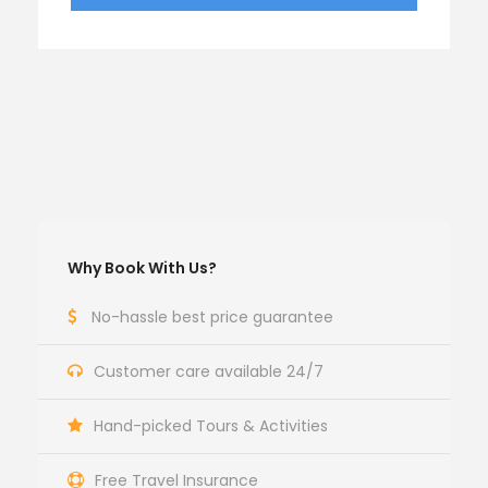
Why Book With Us?
No-hassle best price guarantee
Customer care available 24/7
Hand-picked Tours & Activities
Free Travel Insurance