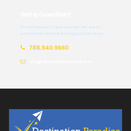
Get a Question?
Do not hesitate to give us a call. We are an
expert team and we are happy to talk to you.
788.940.9660
info@destinationparadise.in