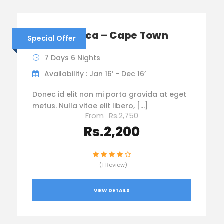
South Africa – Cape Town
Special Offer
7 Days 6 Nights
Availability : Jan 16’ - Dec 16’
Donec id elit non mi porta gravida at eget
metus. Nulla vitae elit libero, […]
From
Rs.2,750
Rs.2,200
(1 Review)
VIEW DETAILS