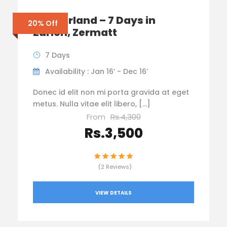
Switzerland – 7 Days in
20% Off
Zurich, Zermatt
7 Days
Availability : Jan 16’ - Dec 16’
Donec id elit non mi porta gravida at eget
metus. Nulla vitae elit libero, […]
From
Rs.4,300
Rs.3,500
(2 Reviews)
VIEW DETAILS