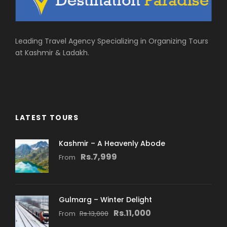
Leading Travel Agency Specializing in Organizing Tours
at Kashmir & Ladakh.
LATEST TOURS
Kashmir – A Heavenly Abode
Rs.7,999
From
Gulmarg – Winter Delight
Rs.11,000
From
Rs.13,000