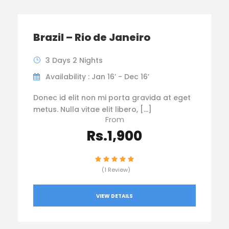
Brazil – Rio de Janeiro
3 Days 2 Nights
Availability : Jan 16’ - Dec 16’
Donec id elit non mi porta gravida at eget
metus. Nulla vitae elit libero, […]
From
Rs.1,900
(1 Review)
VIEW DETAILS