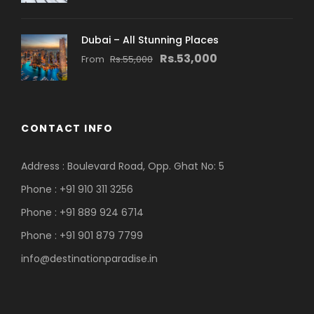
Dubai – All Stunning Places
Rs.53,000
From
Rs.55,000
CONTACT INFO
Address : Boulevard Road, Opp. Ghat No: 5
Phone : +91 910 311 3256
Phone : +91 889 924 6714
Phone : +91 901 879 7799
info@destinationparadise.in