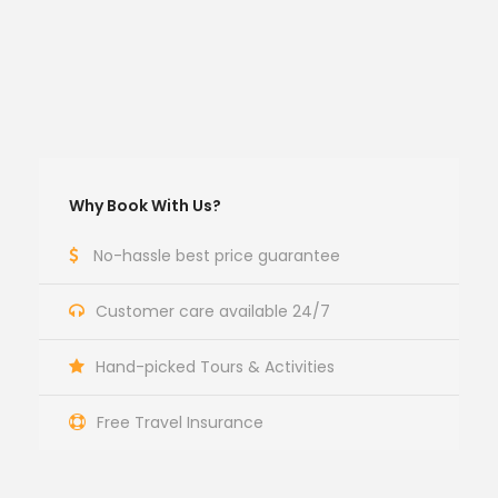
Why Book With Us?
No-hassle best price guarantee
Customer care available 24/7
Hand-picked Tours & Activities
Free Travel Insurance