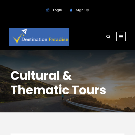
Login
Sign Up
Cultural &
Thematic Tours