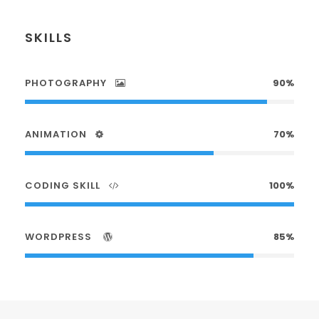
SKILLS
PHOTOGRAPHY
90%
ANIMATION
70%
CODING SKILL
100%
WORDPRESS
85%