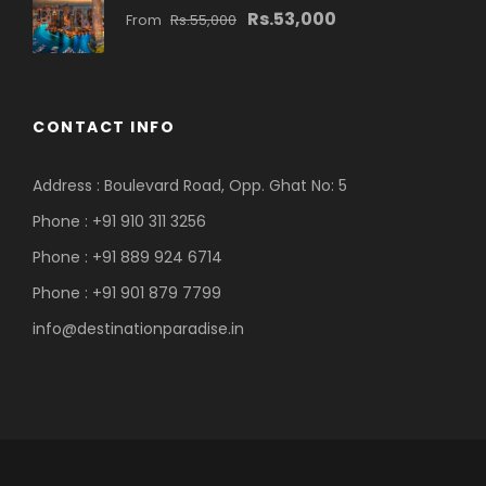
Rs.53,000
From
Rs.55,000
CONTACT INFO
Address : Boulevard Road, Opp. Ghat No: 5
Phone : +91 910 311 3256
Phone : +91 889 924 6714
Phone : +91 901 879 7799
info@destinationparadise.in