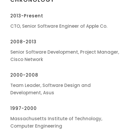
2013-Present
CTO, Senior Software Engineer of Apple Co.
2008-2013
Senior Software Development, Project Manager,
Cisco Network
2000-2008
Team Leader, Software Design and
Development, Asus
1997-2000
Massachusetts Institute of Technology,
Computer Engineering