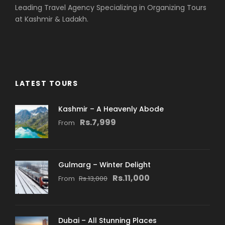
Leading Travel Agency Specializing in Organizing Tours
at Kashmir & Ladakh.
LATEST TOURS
Kashmir – A Heavenly Abode
Rs.7,999
From
Gulmarg – Winter Delight
Rs.11,000
From
Rs.13,000
Dubai – All Stunning Places