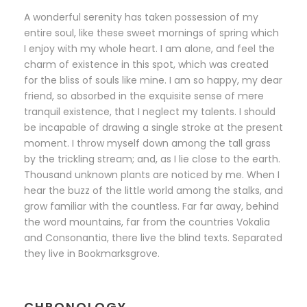
A wonderful serenity has taken possession of my
entire soul, like these sweet mornings of spring which
I enjoy with my whole heart. I am alone, and feel the
charm of existence in this spot, which was created
for the bliss of souls like mine. I am so happy, my dear
friend, so absorbed in the exquisite sense of mere
tranquil existence, that I neglect my talents. I should
be incapable of drawing a single stroke at the present
moment. I throw myself down among the tall grass
by the trickling stream; and, as I lie close to the earth.
Thousand unknown plants are noticed by me. When I
hear the buzz of the little world among the stalks, and
grow familiar with the countless. Far far away, behind
the word mountains, far from the countries Vokalia
and Consonantia, there live the blind texts. Separated
they live in Bookmarksgrove.
CHRONOLOGY