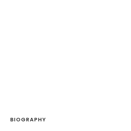
PETER SANDLER
Senior Engineer
BIOGRAPHY