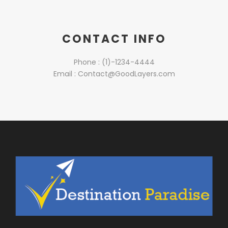
CONTACT INFO
Phone : (1)-1234-4444
Email :
Contact@GoodLayers.com