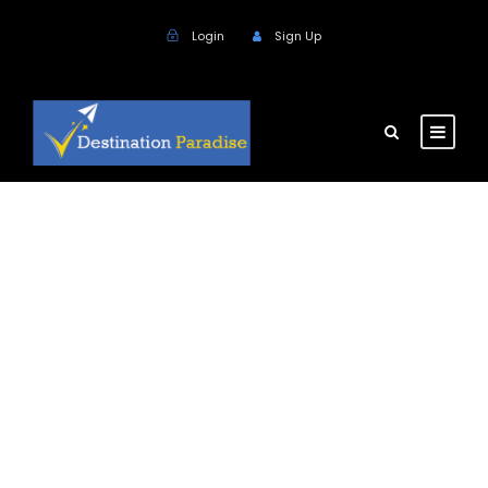
Login
Sign Up